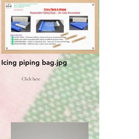
Icing piping bag.jpg
Click here