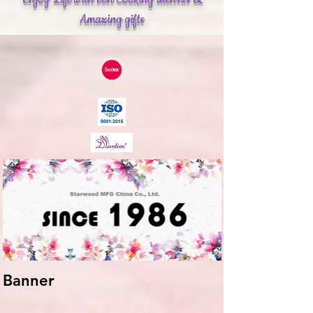
Amazing gifts
Banner