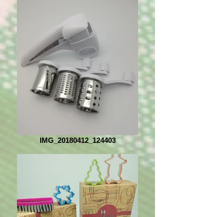
IMG_20180412_124403