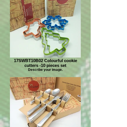
17SWBT10B02 Colourful cookie
cutters -10 pieces set
Describe your image.