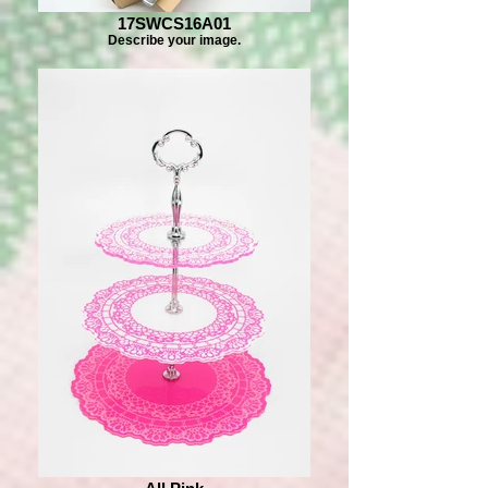
17SWCS16A01
Describe your image.