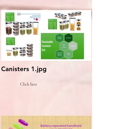
Canisters 1.jpg
Click here