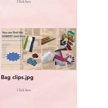
Click here
Bag clips.jpg
Click here