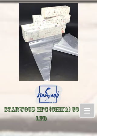
Starwood Mfg (China) Co
LTD