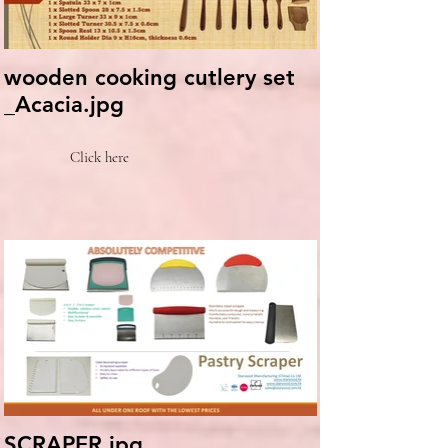
wooden cooking cutlery set
_Acacia.jpg
Click here
SCRAPER.jpg