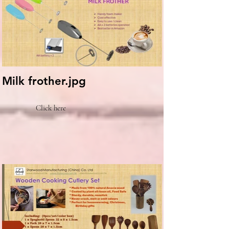
Milk frother.jpg
Click here