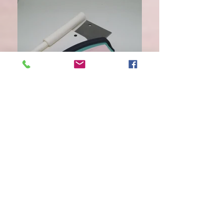
scraper set