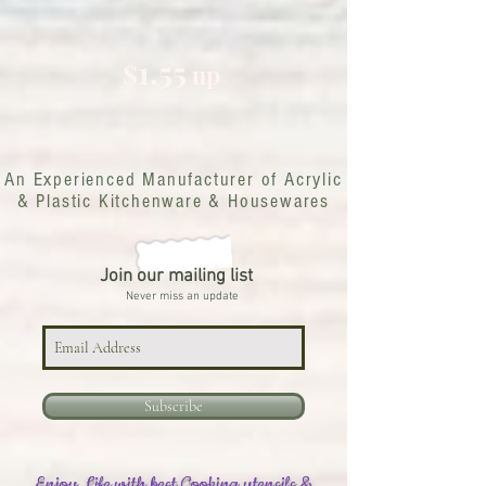
1.55
$
up
An Experienced Manufacturer of Acrylic
& Plastic Kitchenware & Housewares
Join our mailing list
Never miss an update
Subscribe
Enjoy Life with best Cooking utensils &