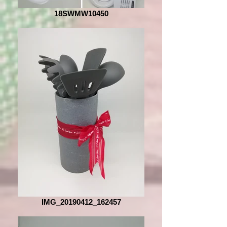
18SWMW10450
IMG_20190412_162457