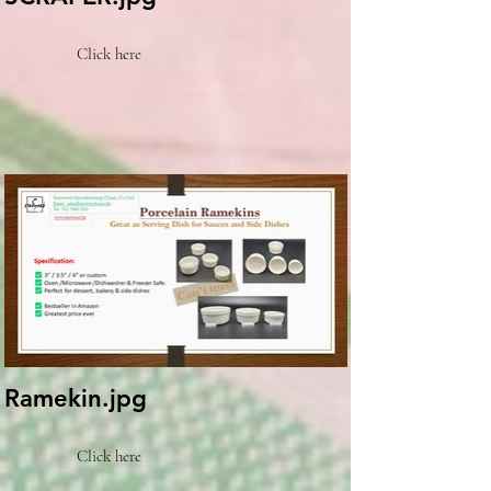
Click here
Ramekin.jpg
Click here