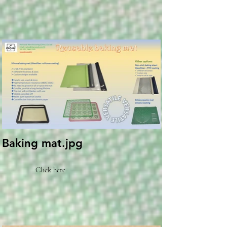
Baking mat.jpg
Click here