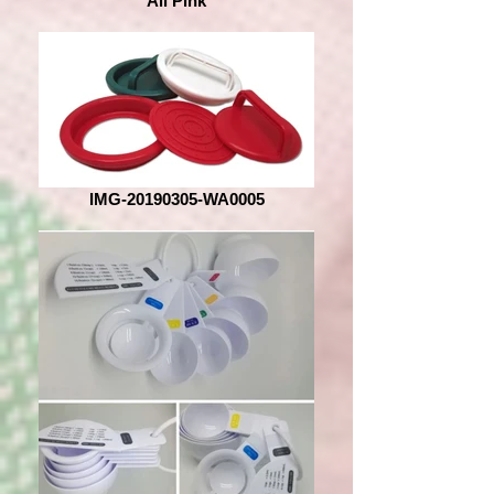
All Pink
IMG-20190305-WA0005