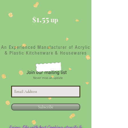
1.55
$
up
An Experienced Manufacturer of Acrylic
& Plastic Kitchenware & Housewares
Join our mailing list
Never miss an update
Subscribe
Enjoy Life with best Cooking utensils &