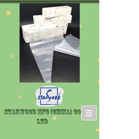
Starwood Mfg (China) Co
LTD