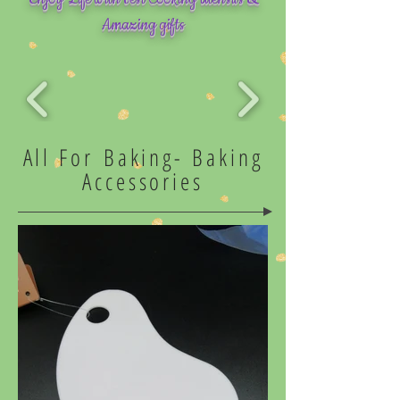
Amazing gifts
All For Baking-
Baking
Accessories