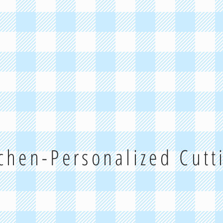
tchen-Personalized Cut