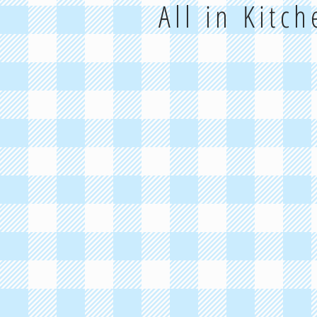
All in Kitc