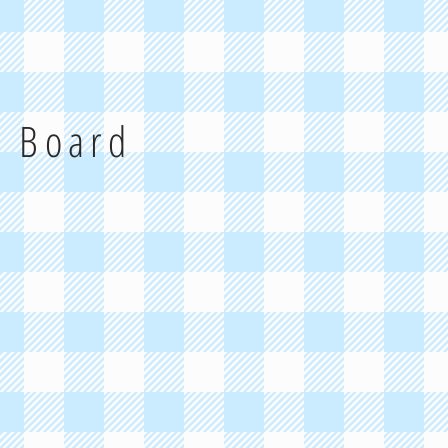
g Board