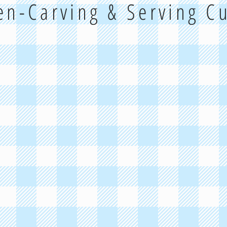
hen-Carving & Serving C