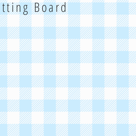
utting Board