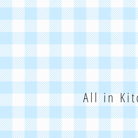
All in Ki