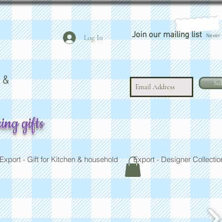
Join our mailing list
Never 
Log In
 LTD
 &
Su
ing gifts
Export - Gift for Kitchen & household
Export - Designer Collectio