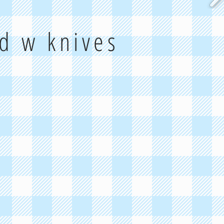
rd w knives