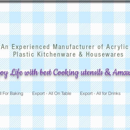
arwood Mfg (China) Co
An Experienced Manufacturer of Acrylic
Plastic Kitchenware & Housewares
oy Life with best Cooking utensils & Amaz
ll For Baking
Export - All On Table
Export - All for Drinks