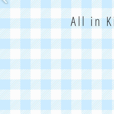
All in 