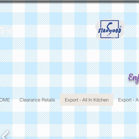
5
up
St
Enj
OME
Clearance Retails
Export - All In Kitchen
Export - A