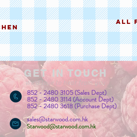
all 
chen
GET IN TOUCH
We'd love to hear from you
852 - 2480 3105 (Sales Dept)
852 - 2480 3114 (Account Dept)
852 - 2480 3618 (Purchase Dept)
sales@starwood.com.hk
Starwood@starwood.com.hk