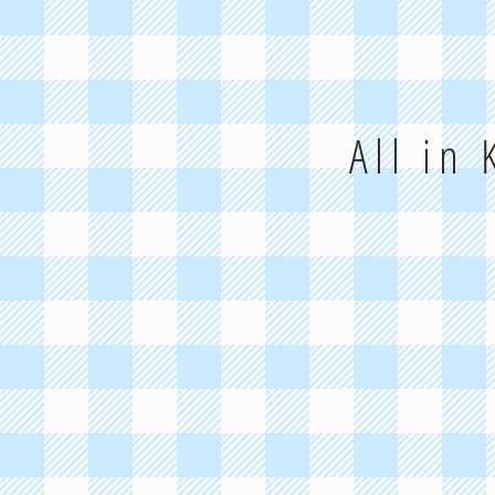
All in