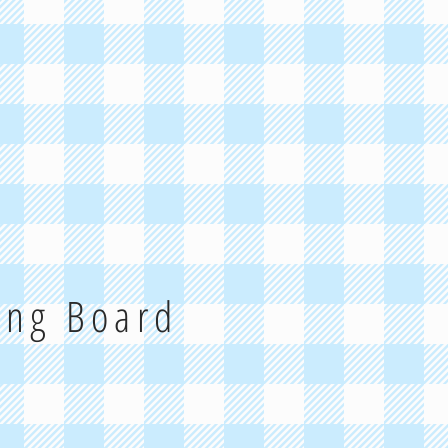
ting Board