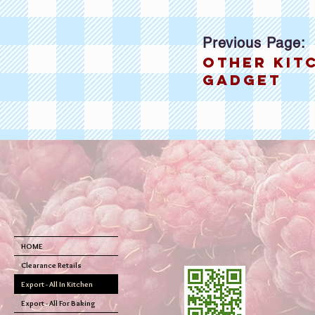
Previous Page:
other kit
gadget
HOME
Clearance Retails
Export - All In Kitchen
Export - All For Baking