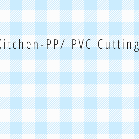
 Kitchen-PP/ PVC Cuttin