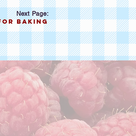
Next Page:
for baking