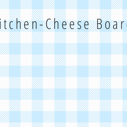
Kitchen-Cheese Boa