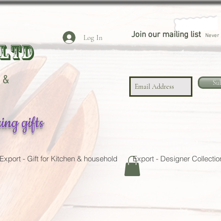
Join our mailing list
Never 
Log In
 LTD
 &
Su
ing gifts
Export - Gift for Kitchen & household
Export - Designer Collectio