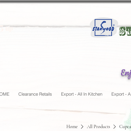
5
up
St
Enj
OME
Clearance Retails
Export - All In Kitchen
Export - A
Home
All Products
Cupca