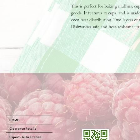
This is perfect for baking muffins, cu
goods. It features 12 cups, and is mad
even heat distribution. Two layers of 
Dishwasher safe and heat-resistant up 
HOME
Clearance Retails
Export - All In Kitchen