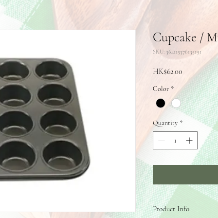
Cupcake / Mu
SKU: 364115376135191
Price
HK$62.00
Color
*
Quantity
*
Product Info