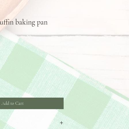
ffin baking pan
Add to Cart