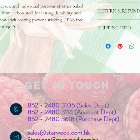
pcakes, and individual portions of other baked 
Made of Carbon Steel, f
RETURN & REFUND
e from carbon steel for lasting durability and 
non-stick coating prevent sticking. PFAS-free. 
If you are dissatisfied 
to 230 °C.
SHIPPING INFO
product is damaged, we a
you. 
The product can be shipp
address or collection poi
GET IN TOUCH
We'd love to hear from you
852 - 2480 3105 (Sales Dept)
852 - 2480 3114 (Account Dept)
852 - 2480 3618 (Purchase Dept)
sales@starwood.com.hk
Starwood@starwood.com.hk