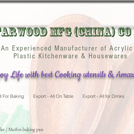
arwood Mfg (China) Co
An Experienced Manufacturer of Acrylic
Plastic Kitchenware & Housewares
oy Life with best Cooking utensils & Amaz
ll For Baking
Export - All On Table
Export - All for Drinks
ke / Muffin baking pan